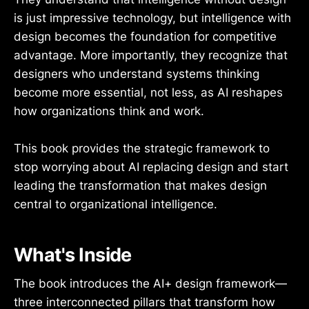
is just impressive technology, but intelligence with
design becomes the foundation for competitive
advantage. More importantly, they recognize that
designers who understand systems thinking
become more essential, not less, as AI reshapes
how organizations think and work.
This book provides the strategic framework to
stop worrying about AI replacing design and start
leading the transformation that makes design
central to organizational intelligence.
What's Inside
The book introduces the AI+ design framework—
three interconnected pillars that transform how