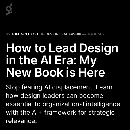
BY
JOEL GOLDFOOT
IN
DESIGN LEADERSHIP
—
SEP 8, 2025
How to Lead Design
in the AI Era: My
New Book is Here
Stop fearing AI displacement. Learn
how design leaders can become
essential to organizational intelligence
with the AI+ framework for strategic
relevance.