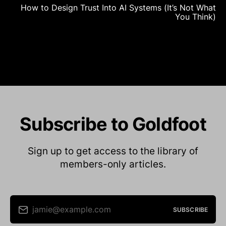
How to Design Trust Into AI Systems (It’s Not What
You Think)
Subscribe to Goldfoot
Sign up to get access to the library of
members-only articles.
jamie@example.com
SUBSCRIBE