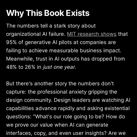
Why This Book Exists
The numbers tell a stark story about
organizational AI failure.
MIT research shows
that
95% of generative AI pilots at companies are
failing to achieve measurable business impact.
Meanwhile, trust in AI outputs has dropped from
48% to 26% in
just one year
.
But there's another story the numbers don't
capture: the professional anxiety gripping the
design community. Design leaders are watching AI
capabilities advance rapidly and asking existential
questions: "What's our role going to be? How do
we prove our value when AI can generate
interfaces, copy, and even user insights? Are we