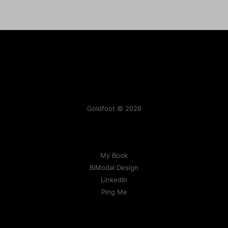
Goldfoot © 2026
My Book
BiModal Design
LinkedIn
Ping Me