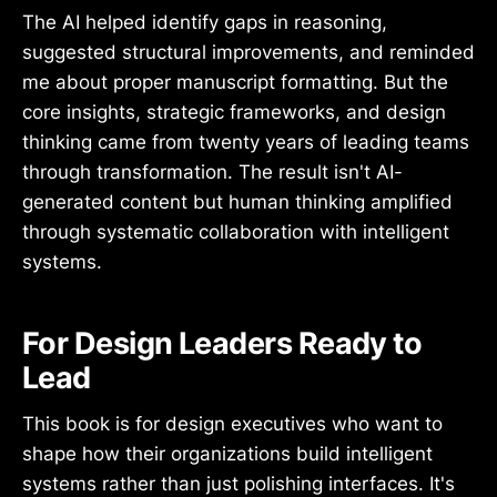
The AI helped identify gaps in reasoning,
suggested structural improvements, and reminded
me about proper manuscript formatting. But the
core insights, strategic frameworks, and design
thinking came from twenty years of leading teams
through transformation. The result isn't AI-
generated content but human thinking amplified
through systematic collaboration with intelligent
systems.
For Design Leaders Ready to
Lead
This book is for design executives who want to
shape how their organizations build intelligent
systems rather than just polishing interfaces. It's