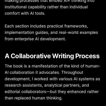
making processes that embed AI+ thinking into
institutional capability rather than individual
comfort with AI tools.
Each section includes practical frameworks,
implementation guides, and real-world examples
from enterprise AI development.
A Collaborative Writing Process
The book is a manifestation of the kind of human-
AI collaboration it advocates. Throughout
development, I worked with various AI systems as
research assistants, analytical partners, and
editorial collaborators—but they enhanced rather
than replaced human thinking.