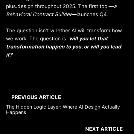
plus.design throughout 2025. The first tool—
a
Behavioral Contract Builder
—launches Q4.
The question isn't whether AI will transform how
we work. The question is:
will you let that
transformation happen to you, or will you lead
it?
PREVIOUS ARTICLE
The Hidden Logic Layer: Where AI Design Actually
Happens
NEXT ARTICLE