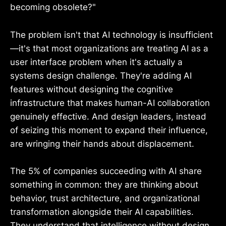
becoming obsolete?"
The problem isn't that AI technology is insufficient
—it's that most organizations are treating AI as a
user interface problem when it's actually a
systems design challenge. They're adding AI
features without designing the cognitive
infrastructure that makes human-AI collaboration
genuinely effective. And design leaders, instead
of seizing this moment to expand their influence,
are wringing their hands about displacement.
The 5% of companies succeeding with AI share
something in common: they are thinking about
behavior, trust architecture, and organizational
transformation alongside their AI capabilities.
They understand that intelligence without design