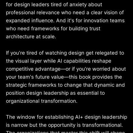
for design leaders tired of anxiety about
professional relevance who need a clear vision of
expanded influence. And it's for innovation teams
who need frameworks for building trust
architecture at scale.
If you're tired of watching design get relegated to
the visual layer while AI capabilities reshape
competitive advantage—or if you're worried about
your team's future value—this book provides the
strategic frameworks to change that dynamic and
position design leadership as essential to
organizational transformation.
The window for establishing AI+ design leadership
is narrow but the opportunity is transformational.
The organizations that master this shift will shape