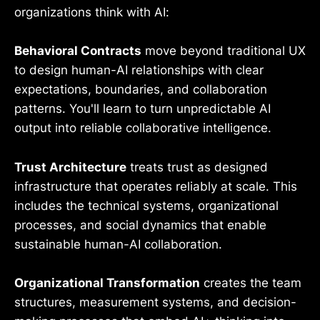
organizations think with AI:
Behavioral Contracts
move beyond traditional UX
to design human-AI relationships with clear
expectations, boundaries, and collaboration
patterns. You'll learn to turn unpredictable AI
output into reliable collaborative intelligence.
Trust Architecture
treats trust as designed
infrastructure that operates reliably at scale. This
includes the technical systems, organizational
processes, and social dynamics that enable
sustainable human-AI collaboration.
Organizational Transformation
creates the team
structures, measurement systems, and decision-