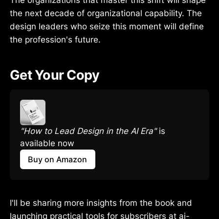
the next decade of organizational capability. The
design leaders who seize this moment will define
the profession's future.
Get Your Copy
"How to Lead Design in the AI Era"
 is 
available now
Buy on Amazon
I'll be sharing more insights from the book and
launching practical tools for subscribers at ai-