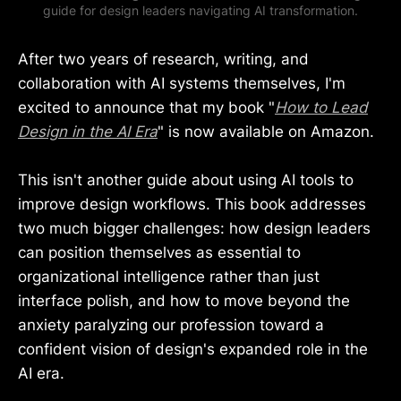
guide for design leaders navigating AI transformation.
After two years of research, writing, and
collaboration with AI systems themselves, I'm
excited to announce that my book "
How to Lead
Design in the AI Era
" is now available on Amazon.
This isn't another guide about using AI tools to
improve design workflows. This book addresses
two much bigger challenges: how design leaders
can position themselves as essential to
organizational intelligence rather than just
interface polish, and how to move beyond the
anxiety paralyzing our profession toward a
confident vision of design's expanded role in the
AI era.