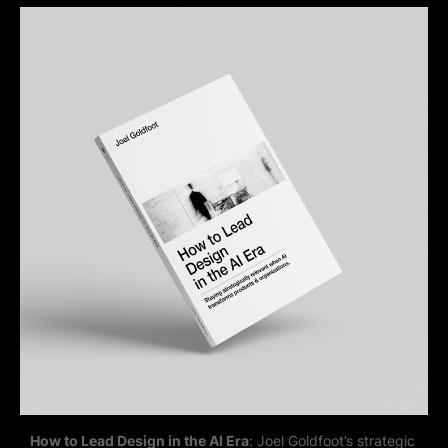
How to Lead Design in the AI Era
: Joel Goldfoot’s strategic 