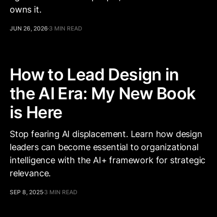
owns it.
JUN 26, 2026
3 MIN READ
How to Lead Design in
the AI Era: My New Book
is Here
Stop fearing AI displacement. Learn how design
leaders can become essential to organizational
intelligence with the AI+ framework for strategic
relevance.
SEP 8, 2025
3 MIN READ