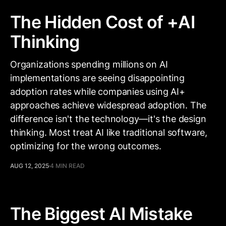
The Hidden Cost of +AI
Thinking
Organizations spending millions on AI
implementations are seeing disappointing
adoption rates while companies using AI+
approaches achieve widespread adoption. The
difference isn't the technology—it's the design
thinking. Most treat AI like traditional software,
optimizing for the wrong outcomes.
AUG 12, 2025
4 MIN READ
The Biggest AI Mistake