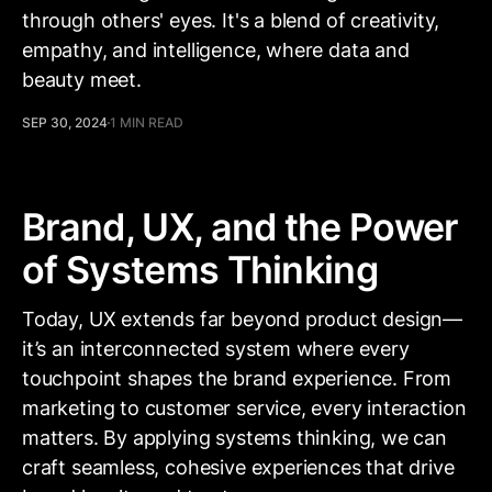
through others' eyes. It's a blend of creativity,
empathy, and intelligence, where data and
beauty meet.
SEP 30, 2024
1 MIN READ
Brand, UX, and the Power
of Systems Thinking
Today, UX extends far beyond product design—
it’s an interconnected system where every
touchpoint shapes the brand experience. From
marketing to customer service, every interaction
matters. By applying systems thinking, we can
craft seamless, cohesive experiences that drive