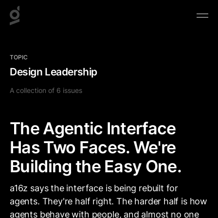
TOPIC
Design Leadership
A collection of 6 issues
The Agentic Interface
Has Two Faces. We're
Building the Easy One.
a16z says the interface is being rebuilt for
agents. They're half right. The harder half is how
agents behave with people, and almost no one