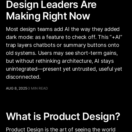
Design Leaders Are
Making Right Now
Most design teams add AI the way they added
dark mode: as a feature to check off. This “+AI”
trap layers chatbots or summary buttons onto
old systems. Users may see short-term gains,
but without rethinking architecture, AI stays
unintegrated—present yet untrusted, useful yet
disconnected.
AUG 8, 2025
3 MIN READ
What is Product Design?
Product Design is the art of seeing the world