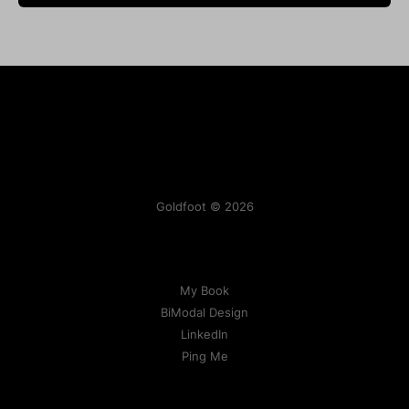
Goldfoot © 2026
My Book
BiModal Design
LinkedIn
Ping Me