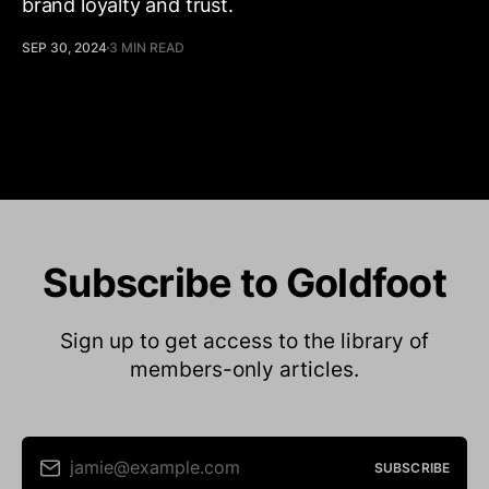
brand loyalty and trust.
SEP 30, 2024
3 MIN READ
Subscribe to Goldfoot
Sign up to get access to the library of
members-only articles.
jamie@example.com
SUBSCRIBE